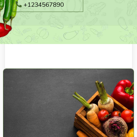
+1234567890