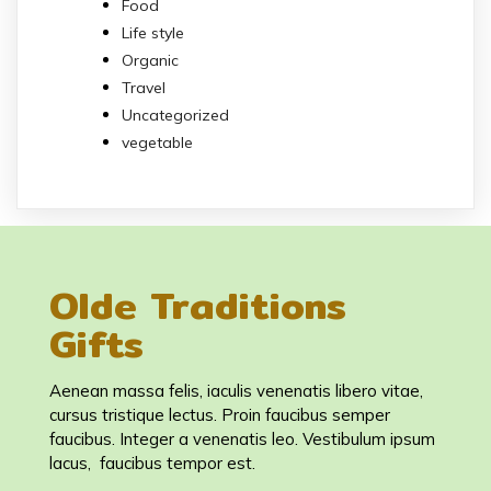
Food
Life style
Organic
Travel
Uncategorized
vegetable
Olde Traditions
Gifts
Aenean massa felis, iaculis venenatis libero vitae,
cursus tristique lectus. Proin faucibus semper
faucibus. Integer a venenatis leo. Vestibulum ipsum
lacus, faucibus tempor est.