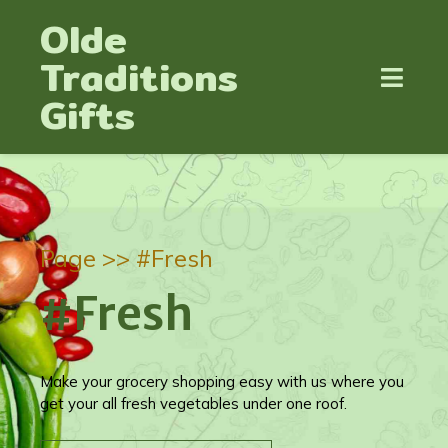
Olde
Traditions
Gifts
Page >>
#Fresh
#Fresh
Make your grocery shopping easy with us where you
get your all fresh vegetables under one roof.