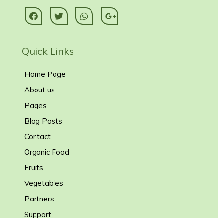
Quick Links
Home Page
About us
Pages
Blog Posts
Contact
Organic Food
Fruits
Vegetables
Partners
Support