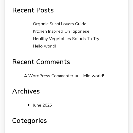
Recent Posts
Organic Sushi Lovers Guide
Kitchen Inspired On Japanese
Healthy Vegetables Salads To Try
Hello world!
Recent Comments
on
A WordPress Commenter
Hello world!
Archives
June 2025
Categories