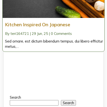
Kitchen Inspired On Japanese
By
teri164721
|
29
Jun, 25
|
0 Comments
Sed ornare, est dictum bibendum tempus, dui libero efficitur
metus,…
Search
Search